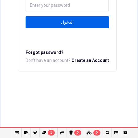
الدخول
Forgot password?
Don't have an account?
Create an Account
1
0
0