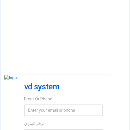
vd system
Email Or Phone
الرقم السري